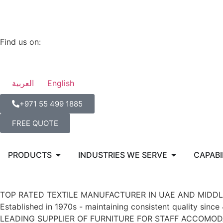
Find us on:
العربية
English
‪+971 55 499 1885‬
FREE QUOTE
PRODUCTS
INDUSTRIES WE SERVE
CAPABI
TOP RATED TEXTILE MANUFACTURER IN UAE AND MIDDL
Established in 1970s - maintaining consistent quality since
LEADING SUPPLIER OF FURNITURE FOR STAFF ACCOMOD