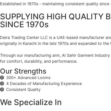
Established in 1970s - maintaining consistent quality since
SUPPLYING HIGH QUALITY B
SINCE 1970s
Deira Trading Center LLC is a UAE-based manufacturer and 
originally in Karachi in the late 1970s and expanded to the
Through our manufacturing arm, Al Sahir Garment Industry L
for comfort, durability, and performance.
Our Strengths
300+ Advanced Looms
4 Decades of Manufacturing Experience
Consistent Quality
We Specialize In