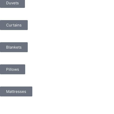
Duvets
Curtains
Blankets
Pillows
Mattresses