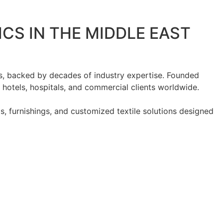
ICS IN THE MIDDLE EAST
ts, backed by decades of industry expertise. Founded
r hotels, hospitals, and commercial clients worldwide.
s, furnishings, and customized textile solutions designed