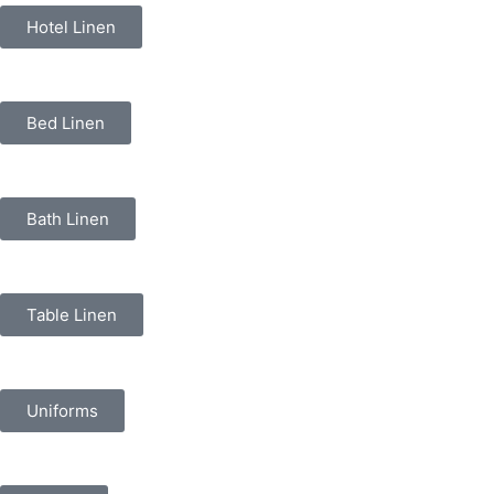
Hotel Linen
Bed Linen
Bath Linen
Table Linen
Uniforms