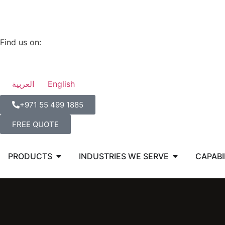
Find us on:
العربية
English
‪+971 55 499 1885‬
FREE QUOTE
PRODUCTS
INDUSTRIES WE SERVE
CAPABI