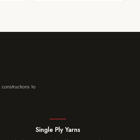
p
 constructions to
Single Ply Yarns