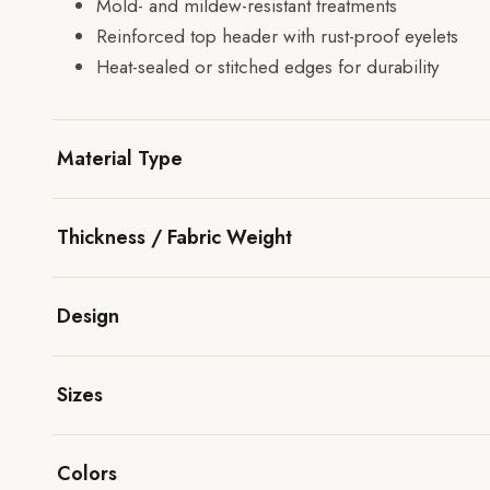
Mold- and mildew-resistant treatments
Reinforced top header with rust-proof eyelets
Heat-sealed or stitched edges for durability
Material Type
Thickness / Fabric Weight
Design
Sizes
Colors