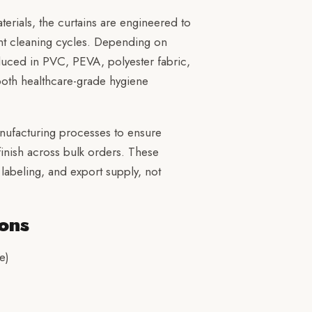
erials, the curtains are engineered to
nt cleaning cycles. Depending on
duced in PVC, PEVA, polyester fabric,
r both healthcare-grade hygiene
nufacturing processes to ensure
 finish across bulk orders. These
labeling, and export supply, not
ons
e)