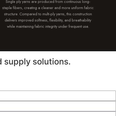
Single ply yarns are produced from continuous long-
staple fibers, creating a cleaner and more uniform fabric
structure. Compared to multi-ply yarns, this construction
delivers improved softness, flexibility, and breathability
while maintaining fabric integrity under frequent use.
 supply solutions.