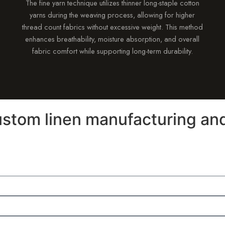
The fine yarn technique utilizes thinner long-staple cotton
yarns during the weaving process, allowing for higher
thread count fabrics without excessive weight. This method
enhances breathability, moisture absorption, and overall
fabric comfort while supporting long-term durability.
stom linen manufacturing and