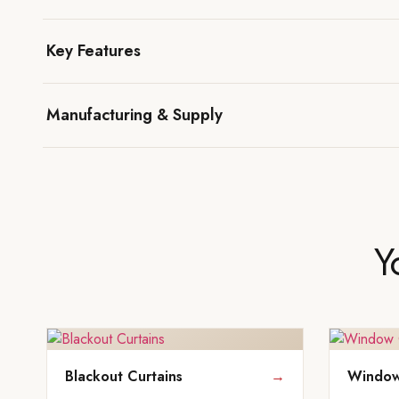
Key Features
Manufacturing & Supply
Y
Blackout Curtains
→
Window 