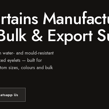
tains Manufact
 Bulk & Export 
 water- and mould-resistant
ed eyelets — built for
tom sizes, colours and bulk
atsapp Us