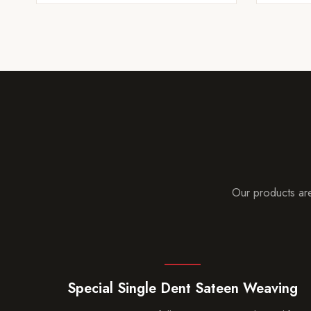
Our products are
Special Single Dent Sateen Weaving