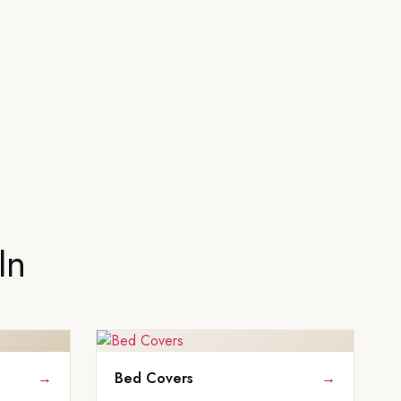
In
→
Bed Covers
→