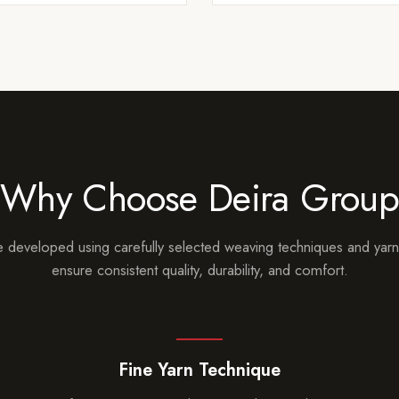
Why Choose Deira Grou
 developed using carefully selected weaving techniques and yarn
ensure consistent quality, durability, and comfort.
Fine Yarn Technique