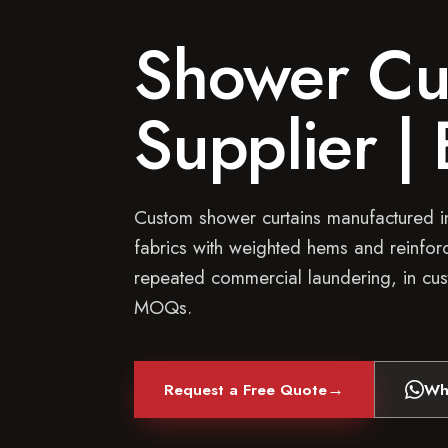
Shower Cur
Supplier |
Custom shower curtains manufactured in
fabrics with weighted hems and reinforc
repeated commercial laundering, in cus
MOQs.
→
Request a Free Quote
Wh