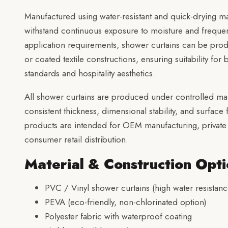
Manufactured using water-resistant and quick-drying mat
withstand continuous exposure to moisture and freque
application requirements, shower curtains can be pro
or coated textile constructions, ensuring suitability fo
standards and hospitality aesthetics.
All shower curtains are produced under controlled ma
consistent thickness, dimensional stability, and surface
products are intended for OEM manufacturing, private 
consumer retail distribution.
Material & Construction Opti
PVC / Vinyl shower curtains (high water resistanc
PEVA (eco-friendly, non-chlorinated option)
Polyester fabric with waterproof coating