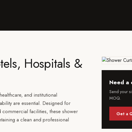
tels, Hospitals &
Need a 
Send your s
ealthcare, and institutional
MOQ.
ility are essential. Designed for
d commercial facilities, these shower
Get a 
ntaining a clean and professional