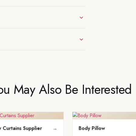
ou May Also Be Interested 
Curtains Supplier
→
Body Pillow