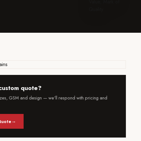
custom quote?
izes, GSM and design — we'll respond with pricing and
→
Quote