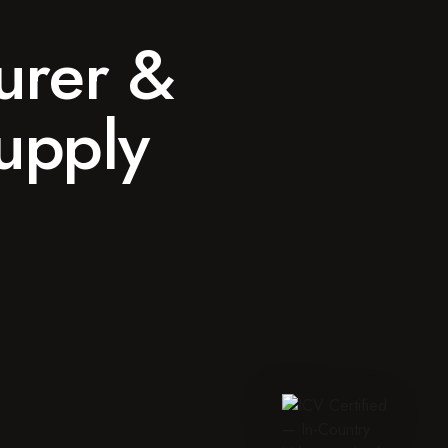
urer &
Supply