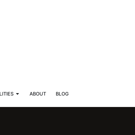
LITIES
ABOUT
BLOG