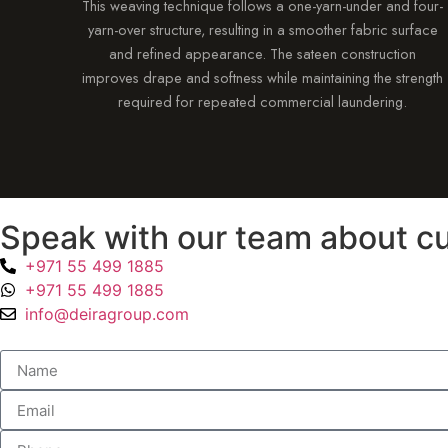
This weaving technique follows a one-yarn-under and four-
yarn-over structure, resulting in a smoother fabric surface
and refined appearance. The sateen construction
improves drape and softness while maintaining the strength
required for repeated commercial laundering.
Speak with our team about cu
+971 55 499 1885
+971 55 499 1885
info@deiragroup.com