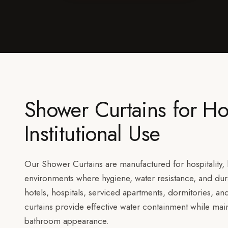
Shower Curtains for Ho
Institutional Use
Our Shower Curtains are manufactured for hospitality, h
environments where hygiene, water resistance, and durab
hotels, hospitals, serviced apartments, dormitories, an
curtains provide effective water containment while mai
bathroom appearance.