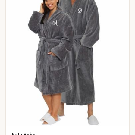
Bath Robes
→