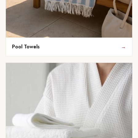
Pool Towels
→