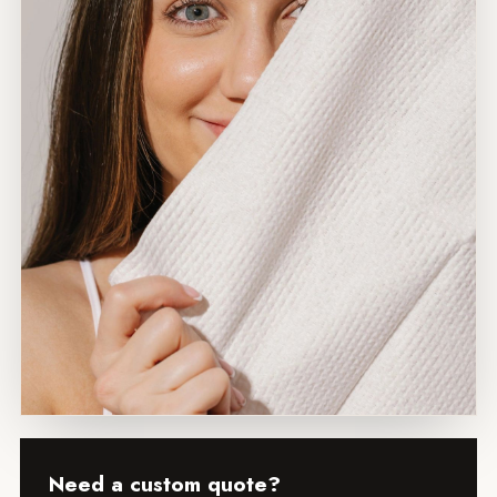
Need a custom quote?