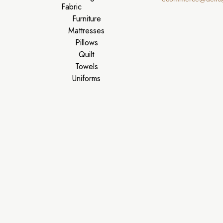
Fabric
Furniture
Mattresses
Pillows
Quilt
Towels
Uniforms