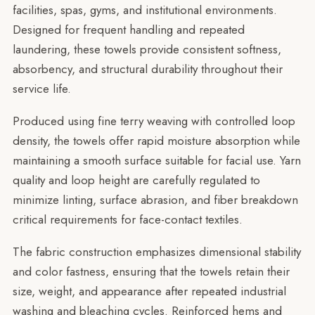
facilities, spas, gyms, and institutional environments.
Designed for frequent handling and repeated
laundering, these towels provide consistent softness,
absorbency, and structural durability throughout their
service life.
Produced using fine terry weaving with controlled loop
density, the towels offer rapid moisture absorption while
maintaining a smooth surface suitable for facial use. Yarn
quality and loop height are carefully regulated to
minimize linting, surface abrasion, and fiber breakdown
critical requirements for face-contact textiles.
The fabric construction emphasizes dimensional stability
and color fastness, ensuring that the towels retain their
size, weight, and appearance after repeated industrial
washing and bleaching cycles. Reinforced hems and