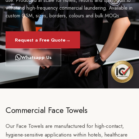
use. Produced at scale for hotels, resorts and spas, built to
withstand high-frequency commercial laundering. Available in
custom GSM, sizes, borders, colours and bulk MOQs.
→
Request a Free Quote
Whatsapp Us
Commercial Face Towels
Our Face Towels are manufactured for high-contact,
hygiene-sensitive applications within hotels, healthcare