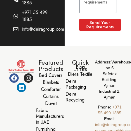
1885
+971 55 499
1885
Send Your
Requirements
info@deiragroup.com
Featured
Quick
Address:
Warehous
Blog
Products
Links
no 6
Diera Textile
Safetex
Bed Covers
Building,
Deira
Blankets
Ajman
Packaging
Comforter
Industrial 2,
Deira
Curtains
Ajman
Recycling
Duvet
Phone:
‪+971
Fabric
55 499 1885‬
Manufacturers
Email:
in UAE
info@deiragroup.c
Furnishing
ecommerce@deira