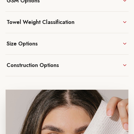
GSM Options
Towel Weight Classification
Size Options
Construction Options