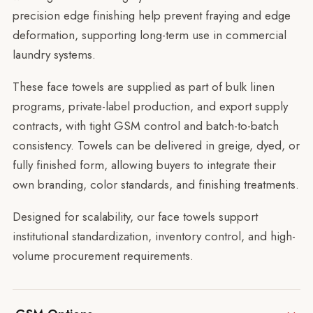
precision edge finishing help prevent fraying and edge
deformation, supporting long-term use in commercial
laundry systems.
These face towels are supplied as part of bulk linen
programs, private-label production, and export supply
contracts, with tight GSM control and batch-to-batch
consistency. Towels can be delivered in greige, dyed, or
fully finished form, allowing buyers to integrate their
own branding, color standards, and finishing treatments.
Designed for scalability, our face towels support
institutional standardization, inventory control, and high-
volume procurement requirements.