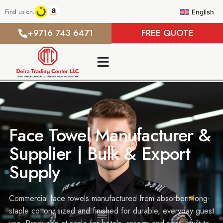
Find us on:
English
+9716 743 6471
FREE QUOTE
Face Towel Manufacturer &
Supplier | Bulk & Export
Supply
Commercial face towels manufactured from absorbent long-
staple cotton, sized and finished for durable, everyday guest