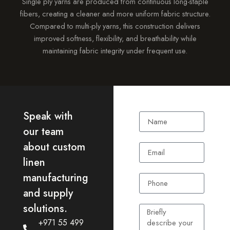
Single ply yarns are produced from continuous long-staple
fibers, creating a cleaner and more uniform fabric structure.
Compared to multi-ply yarns, this construction delivers
improved softness, flexibility, and breathability while
maintaining fabric integrity under frequent use.
Speak with
our team
about custom
linen
manufacturing
and supply
solutions.
+971 55 499