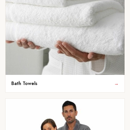
Bath Towels
→