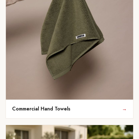
Commercial Hand Towels
→