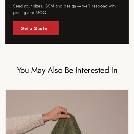
Send your sizes, GSM and design — we'll respond with
pricing and MOQ.
→
Get a Quote
You May Also Be Interested In