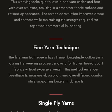
This weaving technique follows a one-yarn-under and four-
yarn-over structure, resulting in a smoother fabric surface and
refined appearance. The sateen construction improves drape
and softness while maintaining the strength required for
repeated commercial laundering.
Fine Yarn Technique
The fine yarn technique utilizes thinner long-staple cotton yarns
during the weaving process, allowing for higher thread count
fabrics without excessive weight. This method enhances
breathability, moisture absorption, and overall fabric comfort
while supporting long-term durability.
Single Ply Yarns