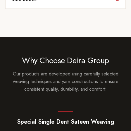
Why Choose Deira Group
Our products are developed using carefully selected
weaving techniques and yarn constructions to ensure
consistent quality, durability, and comfort.
Special Single Dent Sateen Weaving