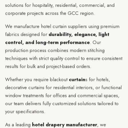
solutions for hospitality, residential, commercial, and
corporate projects across the GCC region.
We manufacture hotel curtain suppliers using premium
fabrics designed for
durability, elegance, light
control, and long-term performance
. Our
production process combines modern stitching
techniques with strict quality control to ensure consistent
results for bulk and project-based orders.
Whether you require blackout
curtain
s for hotels,
decorative curtains for residential interiors, or functional
window treatments for offices and commercial spaces,
our team delivers fully customized solutions tailored to
your specifications.
As a leading
hotel drapery manufacturer
, we