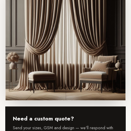
Need a custom quote?
Send your sizes, GSM and design — we'll respond with