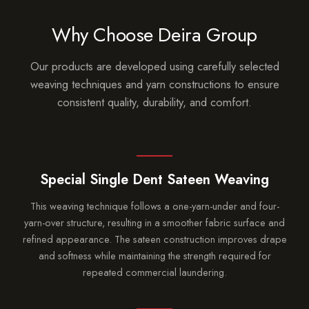
Why Choose Deira Group
Our products are developed using carefully selected
weaving techniques and yarn constructions to ensure
consistent quality, durability, and comfort.
Special Single Dent Sateen Weaving
This weaving technique follows a one-yarn-under and four-
yarn-over structure, resulting in a smoother fabric surface and
refined appearance. The sateen construction improves drape
and softness while maintaining the strength required for
repeated commercial laundering.