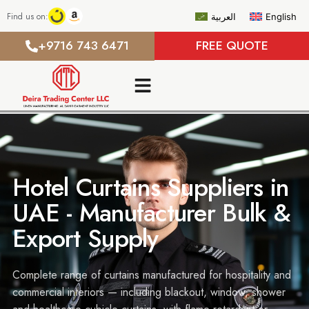
Find us on:
العربية
English
+9716 743 6471
FREE QUOTE
Hotel Curtains Suppliers in
UAE - Manufacturer Bulk &
Export Supply
Complete range of curtains manufactured for hospitality and
commercial interiors — including blackout, window, shower