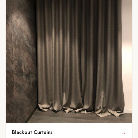
Blackout Curtains
→