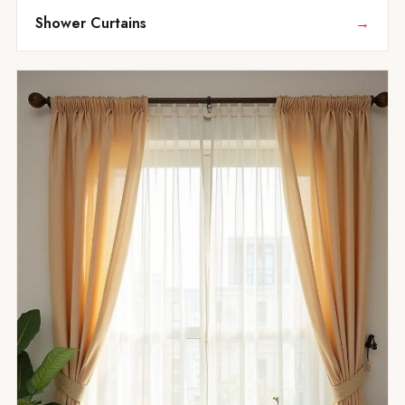
Shower Curtains
→