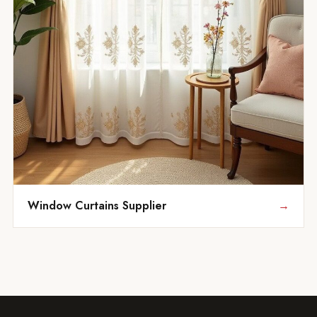
Window Curtains Supplier
→