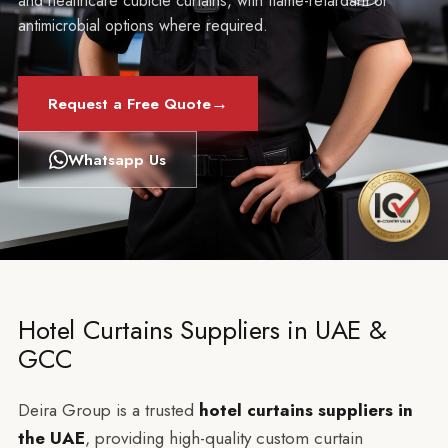
and healthcare cubicle curtains, with flame-retardant or
antimicrobial options where required.
→
Request a Free Quote
Whatsapp Us
Hotel Curtains Suppliers in UAE &
GCC
Deira Group is a trusted
hotel curtains suppliers in
the UAE
, providing high-quality custom curtain