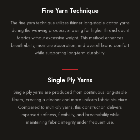
Fine Yarn Technique
The fine yarn technique utilizes thinner long-staple cotton yarns
during the weaving process, allowing for higher thread count
fabrics without excessive weight. This method enhances
breathability, moisture absorption, and overall fabric comfort
while supporting long-term durability.
Single Ply Yarns
Single ply yarns are produced from continuous long-staple
fibers, creating a cleaner and more uniform fabric structure.
Compared to multi-ply yarns, this construction delivers
improved softness, flexibility, and breathability while
maintaining fabric integrity under frequent use.