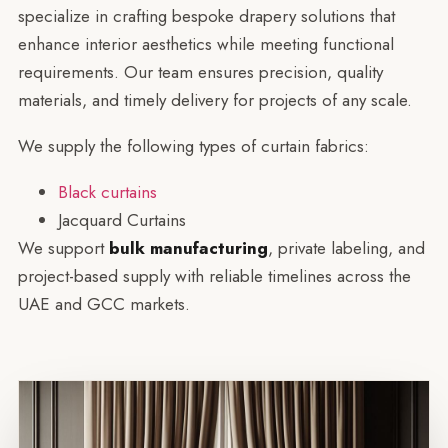
specialize in crafting bespoke drapery solutions that
enhance interior aesthetics while meeting functional
requirements. Our team ensures precision, quality
materials, and timely delivery for projects of any scale.
We supply the following types of curtain fabrics:
Black curtains
Jacquard Curtains
We support
bulk manufacturing
, private labeling, and
project-based supply with reliable timelines across the
UAE and GCC markets.