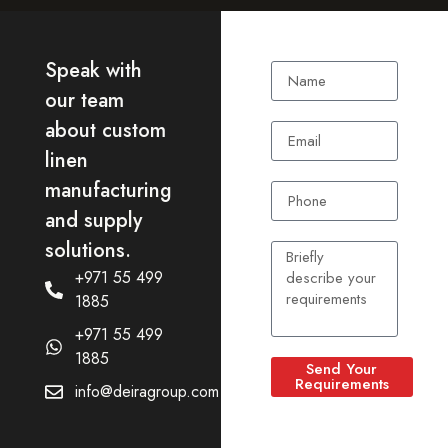
Speak with
our team
about custom
linen
manufacturing
and supply
solutions.
+971 55 499
1885
+971 55 499
1885
Send Your
Requirements
info@deiragroup.com