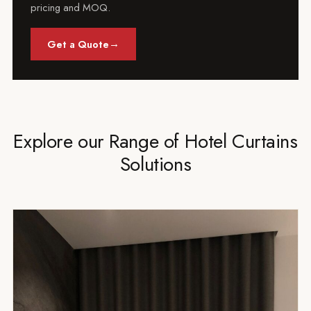
pricing and MOQ.
→
Get a Quote
Explore our Range of Hotel Curtains
Solutions