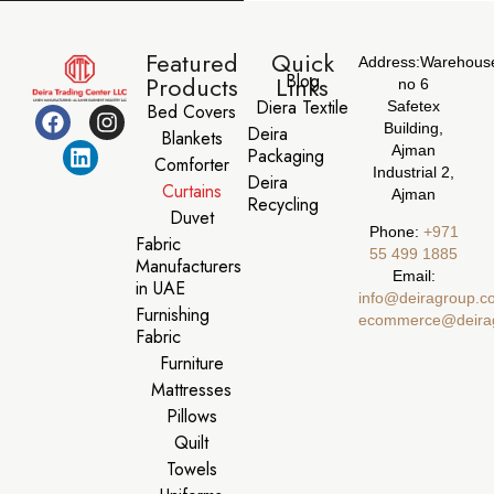
Featured
Quick
Address:
Warehous
Blog
Products
Links
no 6
Diera Textile
Safetex
Bed Covers
Building,
Deira
Blankets
Ajman
Packaging
Comforter
Industrial 2,
Deira
Curtains
Ajman
Recycling
Duvet
Phone:
‪+971
Fabric
55 499 1885‬
Manufacturers
Email:
in UAE
info@deiragroup.c
Furnishing
ecommerce@deira
Fabric
Furniture
Mattresses
Pillows
Quilt
Towels