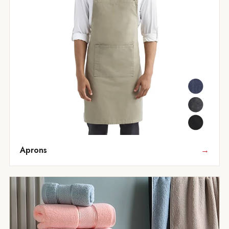
Aprons
→