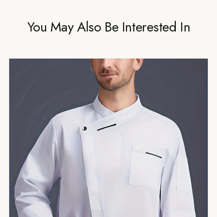
You May Also Be Interested In