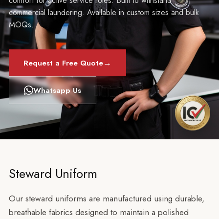
comfort for active service roles. Built to withstand
commercial laundering. Available in custom sizes and bulk
MOQs.
→
Request a Free Quote
Whatsapp Us
Steward Uniform
Our steward uniforms are manufactured using durable,
breathable fabrics designed to maintain a polished