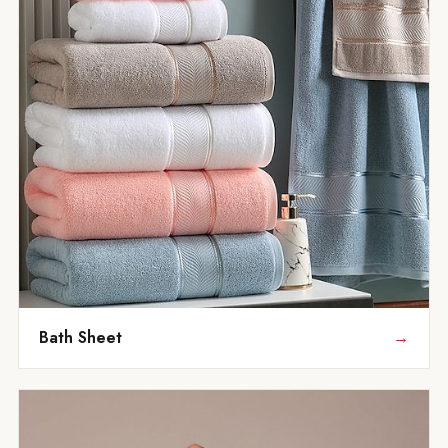
Bath Sheet
→