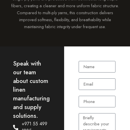
fibers, creating a cleaner and more uniform fabric structure.
Compared to multi-ply yarns, this construction delivers
improved softness, flexibility, and breathability while
maintaining fabric integrity under frequent use.
Speak with
our team
about custom
linen
manufacturing
and supply
solutions.
+971 55 499