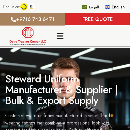
Find us on:
العربية
English
+9716 743 6471
FREE QUOTE
Steward Uniform
Manufacturer & Supplier |
Bulk & Export Supply
Custom steward uniforms manufactured in smart, hard-
wearing fabrics that combine a professional look with