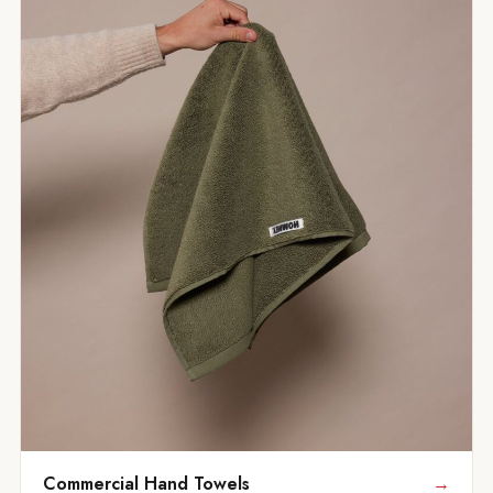
Commercial Hand Towels
→