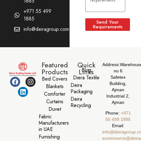
1885
+971 55 499
1885
Send Your
Requirements
info@deiragroup.com
Featured
Quick
Address:
Warehous
Blog
Products
Links
no 6
Diera Textile
Safetex
Bed Covers
Building,
Deira
Blankets
Ajman
Packaging
Comforter
Industrial 2,
Deira
Curtains
Ajman
Recycling
Duvet
Phone:
‪+971
Fabric
55 499 1885‬
Manufacturers
Email:
in UAE
info@deiragroup.c
Furnishing
ecommerce@deira