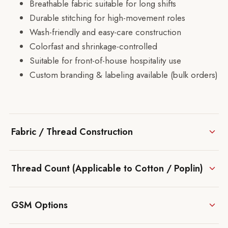
Breathable fabric suitable for long shifts
Durable stitching for high-movement roles
Wash-friendly and easy-care construction
Colorfast and shrinkage-controlled
Suitable for front-of-house hospitality use
Custom branding & labeling available (bulk orders)
Fabric / Thread Construction
Thread Count (Applicable to Cotton / Poplin)
GSM Options