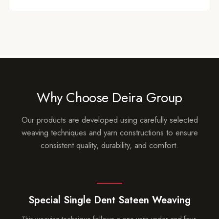
Why Choose Deira Group
Our products are developed using carefully selected
weaving techniques and yarn constructions to ensure
consistent quality, durability, and comfort.
Special Single Dent Sateen Weaving
This weaving technique follows a one-yarn-under and four-