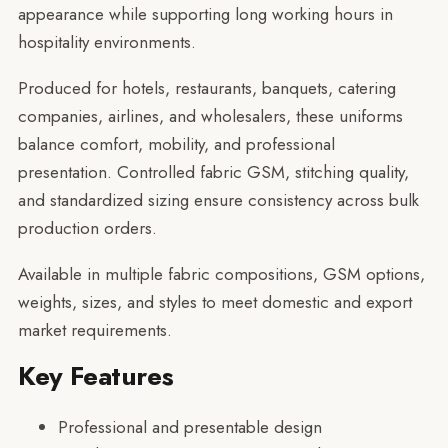
appearance while supporting long working hours in
hospitality environments.
Produced for hotels, restaurants, banquets, catering
companies, airlines, and wholesalers, these uniforms
balance comfort, mobility, and professional
presentation. Controlled fabric GSM, stitching quality,
and standardized sizing ensure consistency across bulk
production orders.
Available in multiple fabric compositions, GSM options,
weights, sizes, and styles to meet domestic and export
market requirements.
Key Features
Professional and presentable design