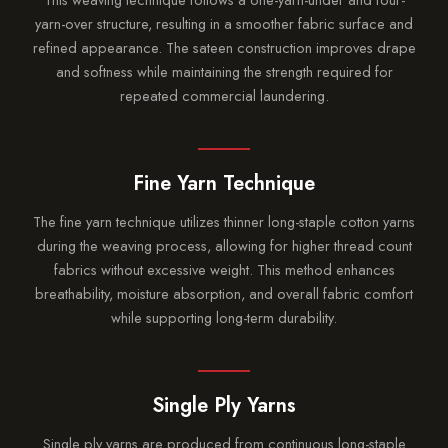
yarn-over structure, resulting in a smoother fabric surface and
refined appearance. The sateen construction improves drape
and softness while maintaining the strength required for
repeated commercial laundering.
Fine Yarn Technique
The fine yarn technique utilizes thinner long-staple cotton yarns
during the weaving process, allowing for higher thread count
fabrics without excessive weight. This method enhances
breathability, moisture absorption, and overall fabric comfort
while supporting long-term durability.
Single Ply Yarns
Single ply yarns are produced from continuous long-staple