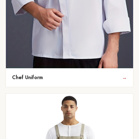
Chef Uniform
→