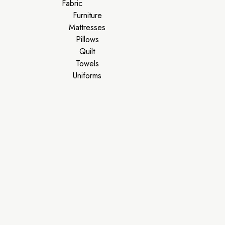
Fabric
Furniture
Mattresses
Pillows
Quilt
Towels
Uniforms