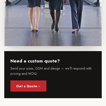
Need a custom quote?
Send your sizes, GSM and design — we'll respond with
pricing and MOQ.
→
Get a Quote