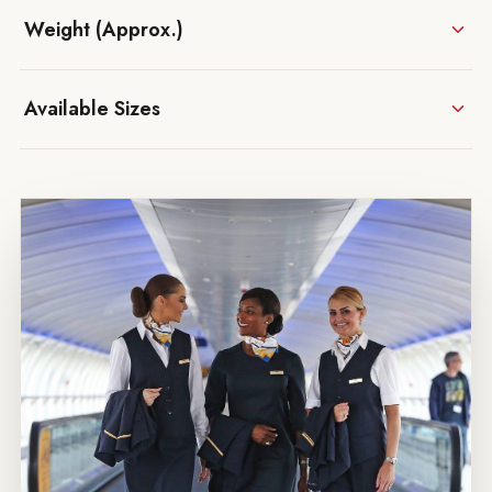
Weight (Approx.)
Available Sizes