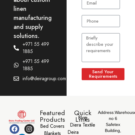
linen
manufacturing
and supply
solutions.
+971 55 499
1885
+971 55 499
1885
Send Your
Requirements
info@deiragroup.com
Featured
Quick
Address:
Warehous
Blog
Products
Links
no 6
Diera Textile
Safetex
Bed Covers
Building,
Deira
Blankets