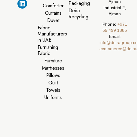
Ajman
Packaging
Comforter
Industrial 2,
Deira
Curtains
Ajman
Recycling
Duvet
Phone:
‪+971
Fabric
55 499 1885‬
Manufacturers
Email:
in UAE
info@deiragroup.c
Furnishing
ecommerce@deira
Fabric
Furniture
Mattresses
Pillows
Quilt
Towels
Uniforms