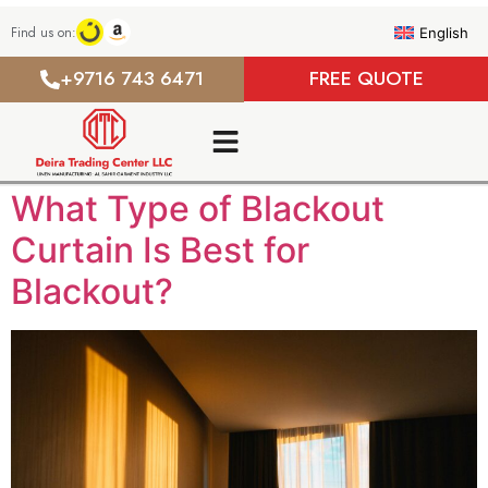
Find us on:
English
+9716 743 6471
FREE QUOTE
What Type of Blackout
Curtain Is Best for
Blackout?