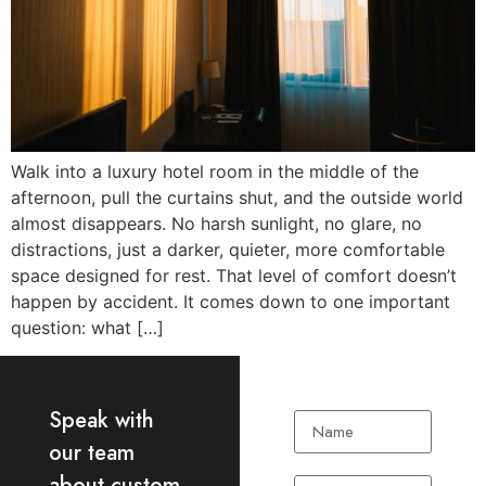
Walk into a luxury hotel room in the middle of the
afternoon, pull the curtains shut, and the outside world
almost disappears. No harsh sunlight, no glare, no
distractions, just a darker, quieter, more comfortable
space designed for rest. That level of comfort doesn’t
happen by accident. It comes down to one important
question: what […]
Speak with
our team
about custom