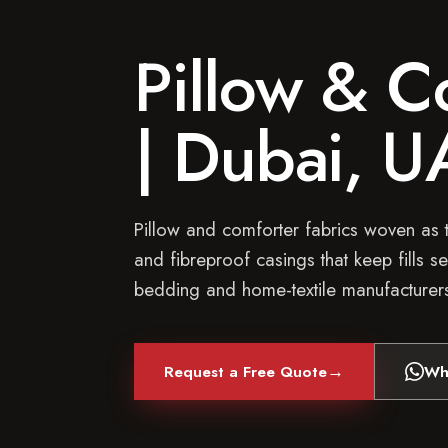
Pillow & C
| Dubai, U
Pillow and comforter fabrics woven as 
and fibreproof casings that keep fills se
bedding and home-textile manufacturer
→
Request a Free Quote
Wh