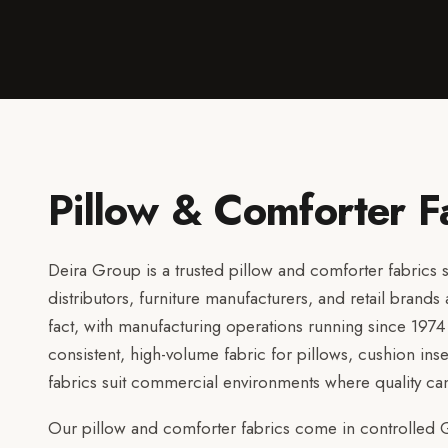
Pillow & Comforter F
Deira Group is a trusted pillow and comforter fabrics su
distributors, furniture manufacturers, and retail brand
fact, with manufacturing operations running since 197
consistent, high-volume fabric for pillows, cushion ins
fabrics suit commercial environments where quality 
Our pillow and comforter fabrics come in controlled G