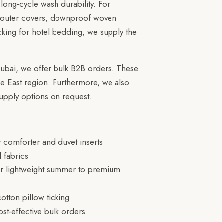
long-cycle wash durability. For
er outer covers, downproof woven
ticking for hotel bedding, we supply the
Dubai, we offer bulk B2B orders. These
e East region. Furthermore, we also
upply options on request.
 comforter and duvet inserts
 fabrics
r lightweight summer to premium
tton pillow ticking
st-effective bulk orders