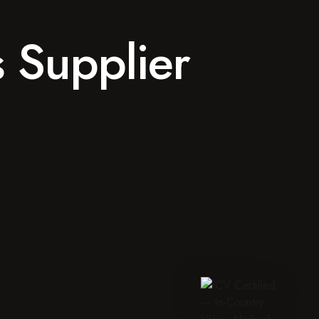
s Supplier