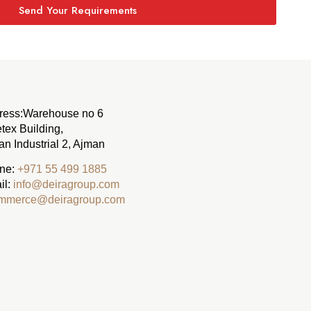
Send Your Requirements
ress:
Warehouse no 6
tex Building,
n Industrial 2, Ajman
ne:
‪+971 55 499 1885‬
il:
info@deiragroup.com
mmerce@deiragroup.com