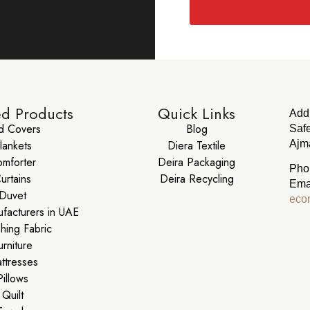
ed Products
Quick Links
Add
d Covers
Blog
Safe
lankets
Diera Textile
Ajma
mforter
Deira Packaging
Pho
urtains
Deira Recycling
Ema
Duvet
eco
ufacturers in UAE
shing Fabric
urniture
ttresses
Pillows
Quilt