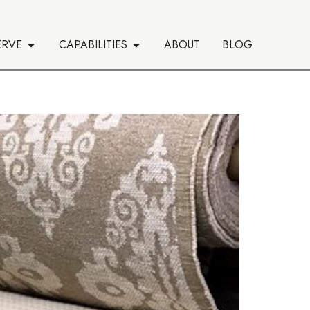
ERVE
CAPABILITIES
ABOUT
BLOG