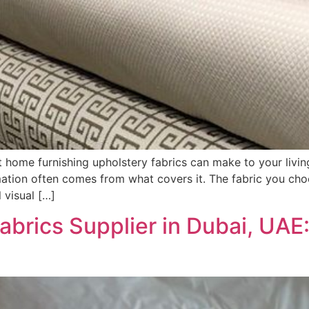
 home furnishing upholstery fabrics can make to your liv
rmation often comes from what covers it. The fabric you choo
l visual […]
abrics Supplier in Dubai, UA