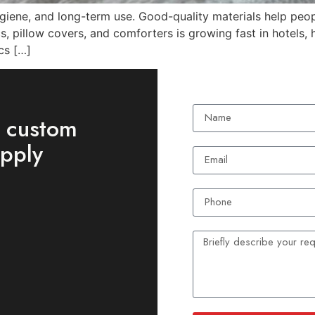
ygiene, and long-term use. Good-quality materials help peop
 pillow covers, and comforters is growing fast in hotels, ho
cs […]
t custom
upply