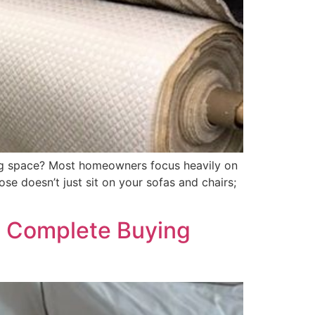
ing space? Most homeowners focus heavily on
se doesn’t just sit on your sofas and chairs;
E: Complete Buying