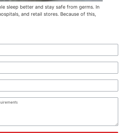
le sleep better and stay safe from germs. In
spitals, and retail stores. Because of this,