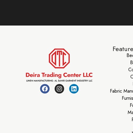
Featur
Be
B
Co
C
Fabric Man
Furni
F
Ma