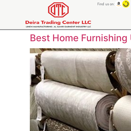
Find us on:
Best Home Furnishing 