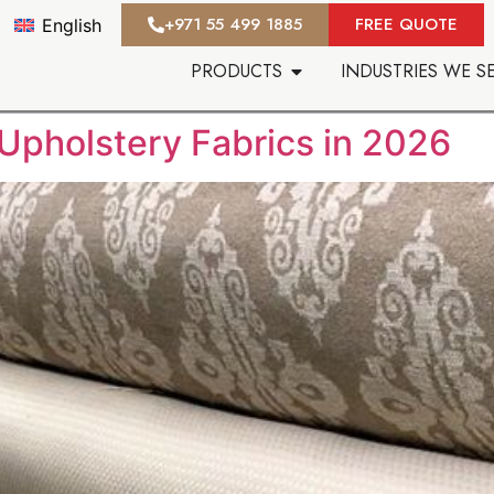
‪+971 55 499 1885‬
FREE QUOTE
English
PRODUCTS
INDUSTRIES WE S
Upholstery Fabrics in 2026