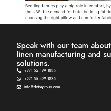
Bedding fabrics play a big role in comfort, h
the UAE, the demand for hotel bedding fabrics,
choosing the right pillow and comforter fabri
Speak with our team abou
linen manufacturing and s
solutions.
+971 55 499 1885
+971 55 499 1885
info@deiragroup.com