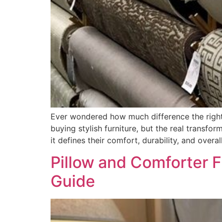
Ever wondered how much difference the right
buying stylish furniture, but the real transfo
it defines their comfort, durability, and overal
Pillow and Comforter F
Guide