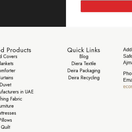
ed Products
Quick Links
Add
d Covers
Blog
Safe
lankets
Diera Textile
Ajma
mforter
Deira Packaging
Pho
urtains
Deira Recycling
Ema
Duvet
eco
ufacturers in UAE
shing Fabric
urniture
ttresses
Pillows
Quilt