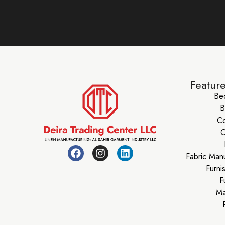
Featur
Be
B
Co
C
Fabric Man
Furni
F
Ma