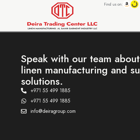
Find us on:
Speak with our team abou
linen manufacturing and s
solutions.
+971 55 499 1885
+971 55 499 1885
info@deiragroup.com