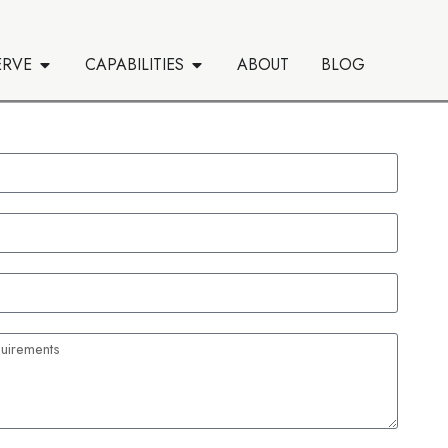
ERVE
CAPABILITIES
ABOUT
BLOG