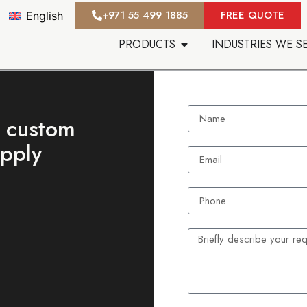
‪+971 55 499 1885‬
FREE QUOTE
English
PRODUCTS
INDUSTRIES WE S
t custom
upply