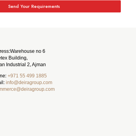
Send Your Requirements
ress:
Warehouse no 6
tex Building,
n Industrial 2, Ajman
ne:
‪+971 55 499 1885‬
il:
info@deiragroup.com
mmerce@deiragroup.com